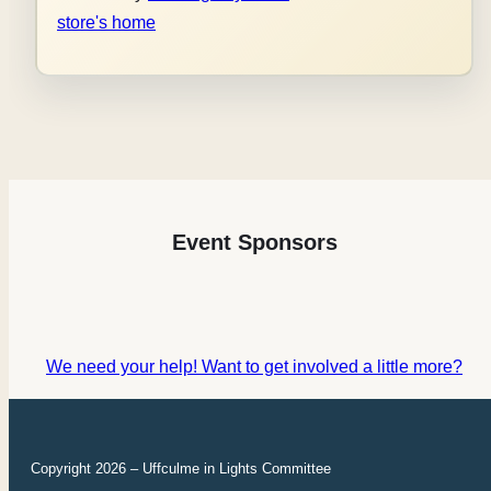
store's home
Event Sponsors
We need your help! Want to get involved a little more?
Copyright 2026 – Uffculme in Lights Committee